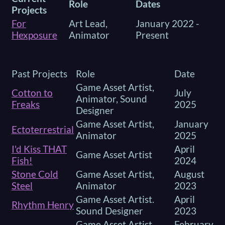
Role
Dates
Projects
For
Art Lead,
January 2022 -
Hexposure
Animator
Present
Past Projects
Role
Date
Game Asset Artist,
Cotton to
July
Animator, Sound
Freaks
2025
Designer
Game Asset Artist,
January
Ectoterrestrial
Animator
2025
I'd Kiss THAT
April
Game Asset Artist
Fish!
2024
Stone Cold
Game Asset Artist,
August
Steel
Animator
2023
Game Asset Artist.
April
Rhythm Henry
Sound Designer
2023
Game Asset Artist,
February