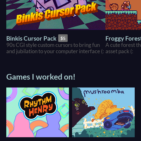
Binkis Cursor Pack
Froggy Forest
$5
90s CGI style custom cursors to bring fun
A cute forest t
and jubilation to your computer interface (:
asset pack (:
Games I worked on!