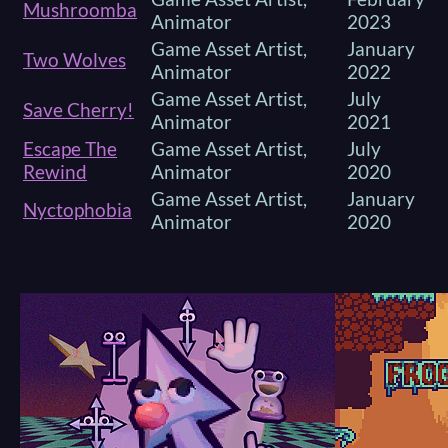
Mushroomba
Animator
2023
Game Asset Artist,
January
Two Wolves
Animator
2022
Game Asset Artist,
July
Save Cherry!
Animator
2021
Escape The
Game Asset Artist,
July
Rewind
Animator
2020
Game Asset Artist,
January
Nyctophobia
Animator
2020