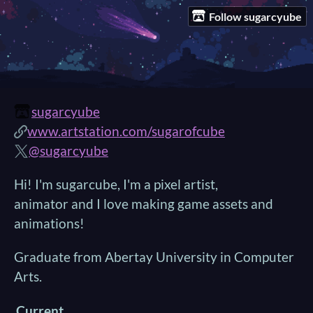
Follow sugarcyube
sugarcyube
www.artstation.com/sugarofcube
@sugarcyube
Hi! I'm sugarcube, I'm a pixel artist,
animator and I love making game assets and
animations!
Graduate from Abertay University in Computer
Arts.
Current