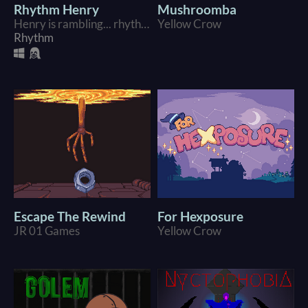
Rhythm Henry
Mushroomba
Henry is rambling... rhythmically??
Yellow Crow
Rhythm
Escape The Rewind
For Hexposure
JR 01 Games
Yellow Crow